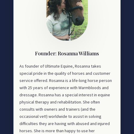
Founder: Rosanna Williams
As founder of Ultimate Equine, Rosanna takes
special pride in the quality of horses and customer
service offered. Rosanna is a life-long horse person
with 25 years of experience with Warmbloods and
dressage. Rosanna has a special interest in equine
physical therapy and rehabilitation. She often
consults with owners and trainers (and the
occasional vet!) worldwide to assist in solving
difficulties they are having with abused and injured
horses. She is more than happy to use her