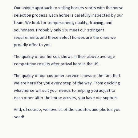
Our unique approach to selling horses starts with the horse
selection process. Each horse is carefully inspected by our
team. We look for temperament, quality, training, and
soundness. Probably only 5% meet our stringent
requirements and these select horses are the ones we
proudly offer to you.
The quality of our horses shows in their above average
competition results after arrival here in the US.
The quality of our customer service shows in the fact that
we are here for you every step of the way. From deciding
what horse will suit your needs to helping you adjust to
each other after the horse arrives, you have our support.
And, of course, we love all of the updates and photos you
send!