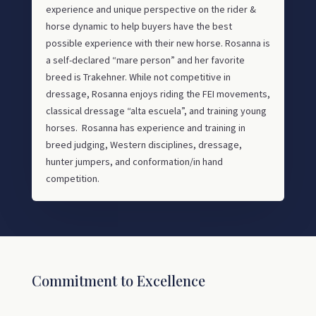
experience and unique perspective on the rider &
horse dynamic to help buyers have the best
possible experience with their new horse. Rosanna is
a self-declared “mare person” and her favorite
breed is Trakehner. While not competitive in
dressage, Rosanna enjoys riding the FEI movements,
classical dressage “alta escuela”, and training young
horses. Rosanna has experience and training in
breed judging, Western disciplines, dressage,
hunter jumpers, and conformation/in hand
competition.
Commitment to Excellence