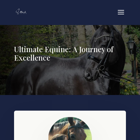
Ultimate Equine: A Journey of
Excellence